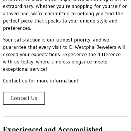
extraordinary. Whether you’re shopping for yourself or
a loved one, we’re committed to helping you find the
perfect piece that speaks to your unique style and
preferences.
Your satisfaction is our utmost priority, and we
guarantee that every visit to D. Westphal Jewelers will
exceed your expectations. Experience the difference
with us today, where timeless elegance meets
exceptional service!
Contact us for more information!
Contact Us
Experienced and Accomplished