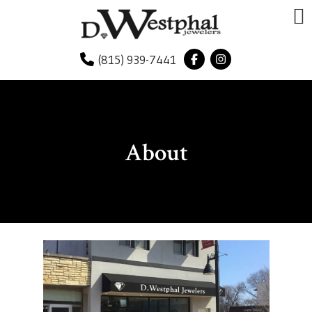
(815) 939-7441
About