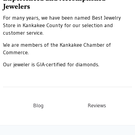
Jewelers
For many years, we have been named Best Jewelry
Store in Kankakee County for our selection and
customer service.
We are members of the Kankakee Chamber of
Commerce.
Our jeweler is GIA-certified for diamonds.
Blog
Reviews