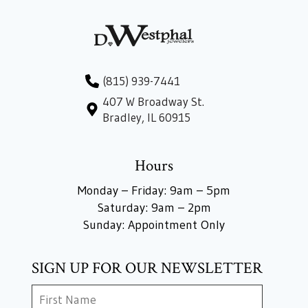
(815) 939-7441
407 W Broadway St.
Bradley, IL 60915
Hours
Monday – Friday: 9am – 5pm
Saturday: 9am – 2pm
Sunday: Appointment Only
SIGN UP FOR OUR NEWSLETTER