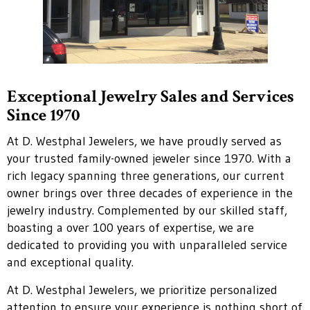
Exceptional Jewelry Sales and Services
Since 1970
At D. Westphal Jewelers, we have proudly served as
your trusted family-owned jeweler since 1970. With a
rich legacy spanning three generations, our current
owner brings over three decades of experience in the
jewelry industry. Complemented by our skilled staff,
boasting a over 100 years of expertise, we are
dedicated to providing you with unparalleled service
and exceptional quality.
At D. Westphal Jewelers, we prioritize personalized
attention to ensure your experience is nothing short of