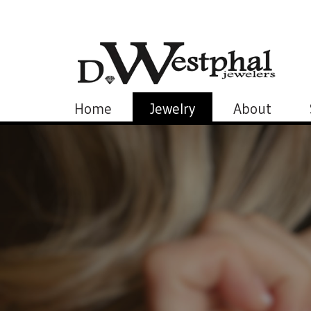
Home
Jewelry
About