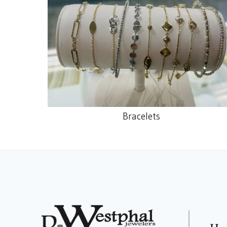
Bracelets