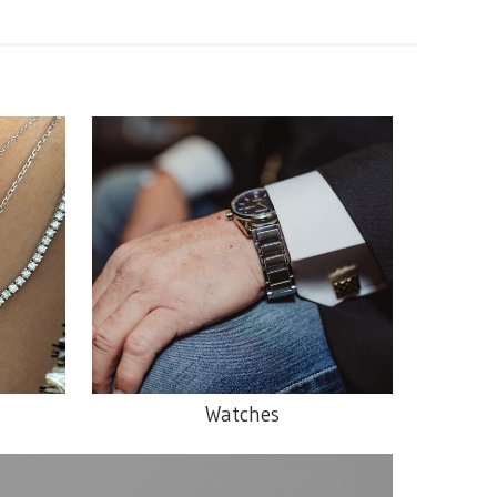
Watches