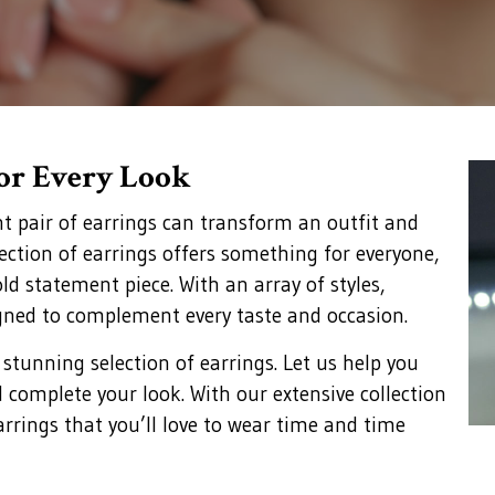
for Every Look
ht pair of earrings can transform an outfit and
lection of earrings offers something for everyone,
ld statement piece. With an array of styles,
gned to complement every taste and occasion.
 stunning selection of earrings. Let us help you
d complete your look. With our extensive collection
arrings that you’ll love to wear time and time