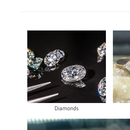
Diamonds