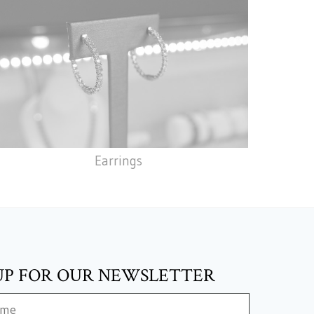
Earrings
UP FOR OUR NEWSLETTER