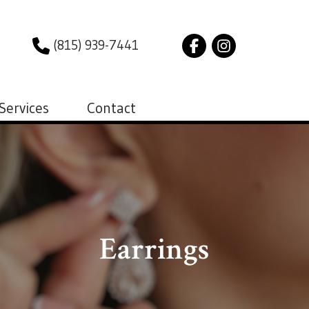
(815) 939-7441
Services
Contact
Earrings