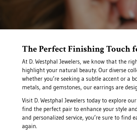
The Perfect Finishing Touch 
At D. Westphal Jewelers, we know that the rig
highlight your natural beauty. Our diverse col
whether you’re seeking a subtle accent or a bo
metals, and gemstones, our earrings are desi
Visit D. Westphal Jewelers today to explore our
find the perfect pair to enhance your style an
and personalized service, you’re sure to find e
again.