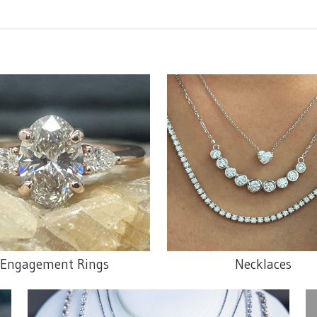
Engagement Rings
Necklaces