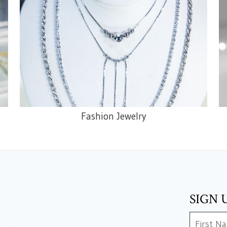
Fashion Jewelry
SIGN 