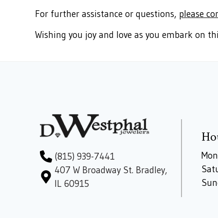
For further assistance or questions,
please co
Wishing you joy and love as you embark on thi
Ho
Mon
(815) 939-7441
Sat
407 W Broadway St. Bradley,
Sun
IL 60915