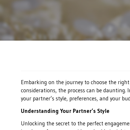
Embarking on the journey to choose the right
considerations, the process can be daunting. 
your partner’s style, preferences, and your bud
Understanding Your Partner’s Style
Unlocking the secret to the perfect engagemen