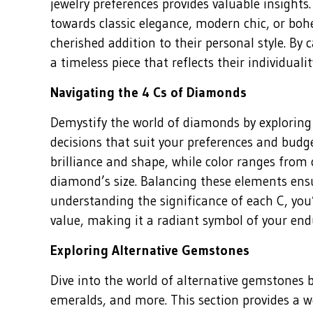
jewelry preferences provides valuable insight
towards classic elegance, modern chic, or bohe
cherished addition to their personal style. By 
a timeless piece that reflects their individualit
Navigating the 4 Cs of Diamonds
Demystify the world of diamonds by exploring 
decisions that suit your preferences and budg
brilliance and shape, while color ranges from c
diamond’s size. Balancing these elements ensu
understanding the significance of each C, you’
value, making it a radiant symbol of your end
Exploring Alternative Gemstones
Dive into the world of alternative gemstones
emeralds, and more. This section provides a we