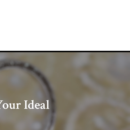
our Ideal