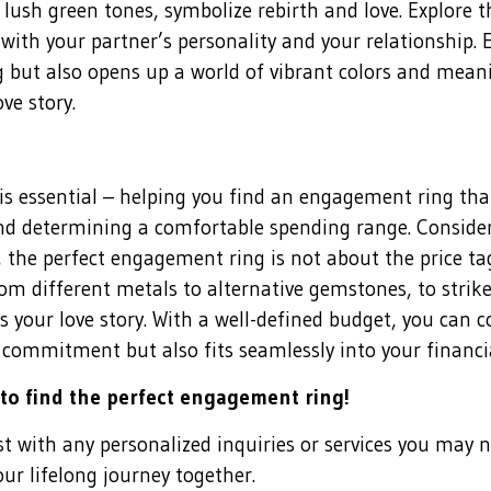
lush green tones, symbolize rebirth and love. Explore t
with your partner’s personality and your relationship.
 but also opens up a world of vibrant colors and mean
ve story.
 is essential – helping you find an engagement ring t
and determining a comfortable spending range. Consider
he perfect engagement ring is not about the price ta
rom different metals to alternative gemstones, to strik
s your love story. With a well-defined budget, you can 
 commitment but also fits seamlessly into your financia
 to find the perfect engagement ring!
ist with any personalized inquiries or services you may 
your lifelong journey together.