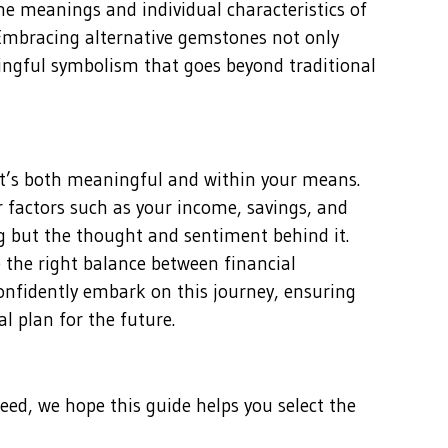
he meanings and individual characteristics of
 Embracing alternative gemstones not only
ingful symbolism that goes beyond traditional
hat’s both meaningful and within your means.
 factors such as your income, savings, and
g but the thought and sentiment behind it.
e the right balance between financial
confidently embark on this journey, ensuring
l plan for the future.
need, we hope this guide helps you select the