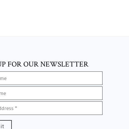
UP FOR OUR NEWSLETTER