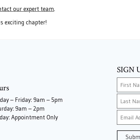
ntact our expert team
.
s exciting chapter!
SIGN 
urs
day – Friday: 9am – 5pm
urday: 9am – 2pm
day: Appointment Only