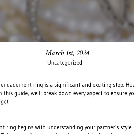
March 1st, 2024
Uncategorized
 engagement ring is a significant and exciting step. 
In this guide, we’ll break down every aspect to ensure 
get.
t ring begins with understanding your partner’s style.