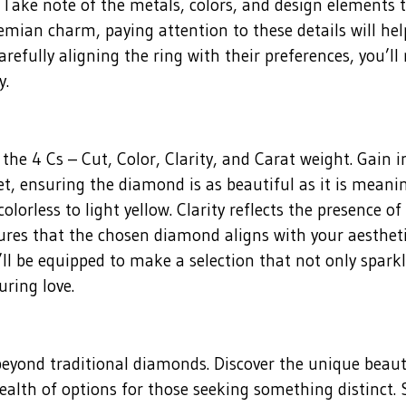
s. Take note of the metals, colors, and design elements
mian charm, paying attention to these details will help
carefully aligning the ring with their preferences, you’ll
y.
the 4 Cs – Cut, Color, Clarity, and Carat weight. Gain 
et, ensuring the diamond is as beautiful as it is mean
olorless to light yellow. Clarity reflects the presence o
res that the chosen diamond aligns with your aesthetic
ll be equipped to make a selection that not only sparkl
uring love.
 beyond traditional diamonds. Discover the unique beau
alth of options for those seeking something distinct. Sa