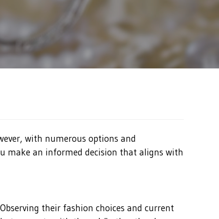
However, with numerous options and
you make an informed decision that aligns with
 Observing their fashion choices and current