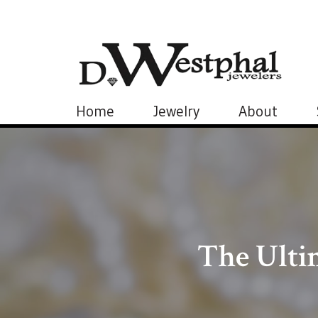
Home
Jewelry
About
The Ulti