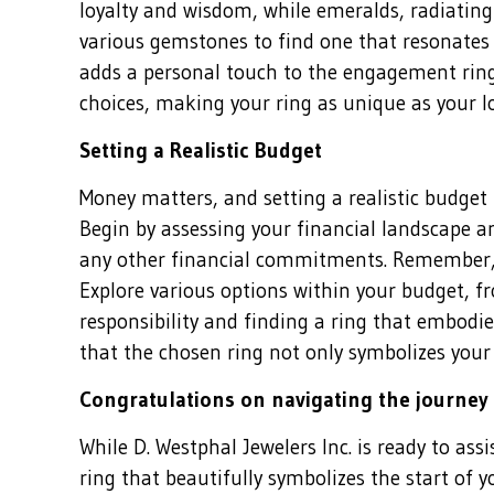
loyalty and wisdom, while emeralds, radiating 
various gemstones to find one that resonates 
adds a personal touch to the engagement ring
choices, making your ring as unique as your lo
Setting a Realistic Budget
Money matters, and setting a realistic budget
Begin by assessing your financial landscape 
any other financial commitments. Remember, t
Explore various options within your budget, f
responsibility and finding a ring that embodie
that the chosen ring not only symbolizes your
Congratulations on navigating the journey
While D. Westphal Jewelers Inc. is ready to ass
ring that beautifully symbolizes the start of 