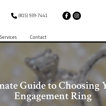
(815) 939-7441
Services
Contact
mate Guide to Choosing Y
Engagement Ring