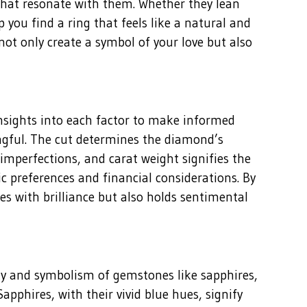
 that resonate with them. Whether they lean
 you find a ring that feels like a natural and
 not only create a symbol of your love but also
insights into each factor to make informed
ingful. The cut determines the diamond’s
f imperfections, and carat weight signifies the
 preferences and financial considerations. By
es with brilliance but also holds sentimental
ty and symbolism of gemstones like sapphires,
pphires, with their vivid blue hues, signify