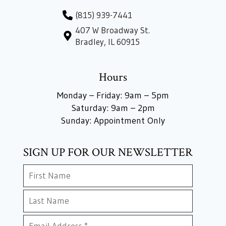
(815) 939-7441
407 W Broadway St.
Bradley, IL 60915
Hours
Monday – Friday: 9am – 5pm
Saturday: 9am – 2pm
Sunday: Appointment Only
SIGN UP FOR OUR NEWSLETTER