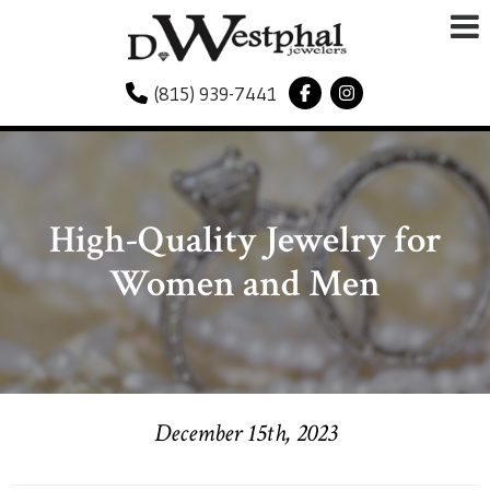
(815) 939-7441
High-Quality Jewelry for
Women and Men
December 15th, 2023