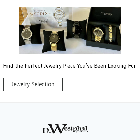
Find the Perfect Jewelry Piece You’ve Been Looking For
Jewelry Selection